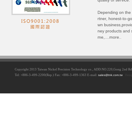
quality of service.
Depending on the 
rtner, honest-to-g
wn business,provi
ney products and s
me,....more..
Copyright 2013 Taiwan Nickel Precision Technology co., ADD:NO.220,Gong 2nd 
Tel: +886-3-499-2200(Rep.) Fax: +886-3-499-1363 E-mail:
sales@tnk.com.tw
Desi