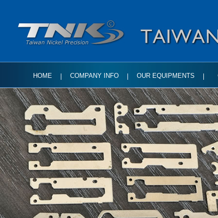
HOME
COMPANY INFO
OUR EQUIPMENTS