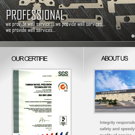
Integrity responsib
safety and speedy 